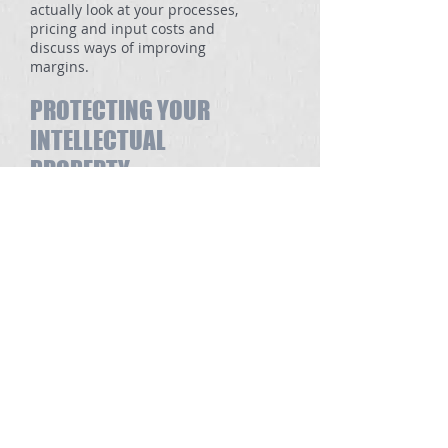
actually look at your processes,
pricing and input costs and
discuss ways of improving
margins.
PROTECTING YOUR
INTELLECTUAL
PROPERTY
This is an area frequently
overlooked by many businesses.
Intellectual Property is a valuable
asset and in many cases the only
really valuable asset a business
has. Quite often the lack of
protection is only highlighted
when discussions for a sale of the
business are well under way.
MARKETING
Many businesses have terrific