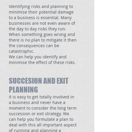
Identifying risks and planning to
minimise their potential damage
to a business is essential. Many
businesses are not even aware of
the day to day risks they run.
When something goes wrong and
there is no plan to mitigate it then
the consequences can be
catastrophic.
We can help you identify and
minimise the effect of these risks.
SUCCESION AND EXIT
PLANNING
It is easy to get totally involved in
a business and never have a
moment to consider the long term
succession or exit strategy. We
can help you formulate a plan to
deal with this all important aspect
of running and planning a