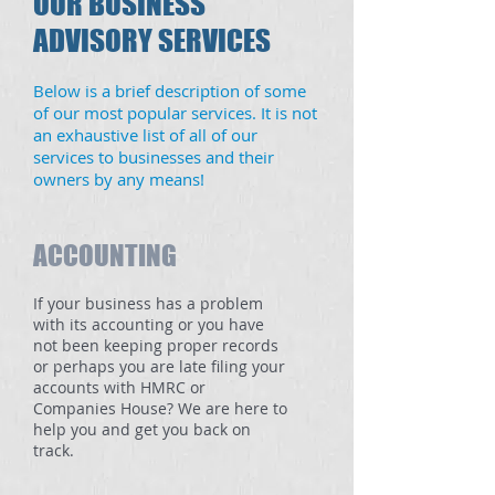
OUR BUSINESS
ADVISORY SERVICES
Below is a brief description of some
of our most popular services. It is not
an exhaustive list of all of our
services to businesses and their
owners by any means!
ACCOUNTING
If your business has a problem
with its accounting or you have
not been keeping proper records
or perhaps you are late filing your
accounts with HMRC or
Companies House? We are here to
help you and get you back on
track.