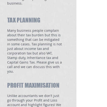
business.
TAX PLANNING
Many business people complain
about their tax burden but this is
something that can be mitigated
in some cases. Tax planning is not
just about income tax and
corporation tax but also VAT,
Stamp duty, Inheritance tax and
Capital Gains Tax. Please give us a
call and we can discuss this with
you.
PROFIT MAXIMISATION
Unlike accountants we don't just
go through your Profit and Loss
account and highlight figures! We