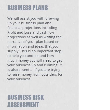
BUSINESS PLANS
We will assist you with drawing
up your business plan and
financial projections including
Profit and Loss and cashflow
projections as well as writing the
narrative of your plan based on
information and ideas that you
supply. This is an important step
to help you understand how
much money you will need to get
your business up and running. It
is also essential if you are trying
to raise money from outsiders for
your business.
BUSINESS RISK
ASSESSMENT