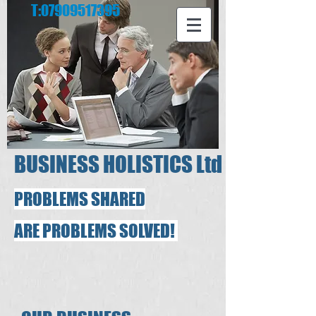
T:
07909517395
​
​BUSINESS HOLISTICS Ltd
PROBLEMS SHARED
ARE PROBLEMS SOLVED!